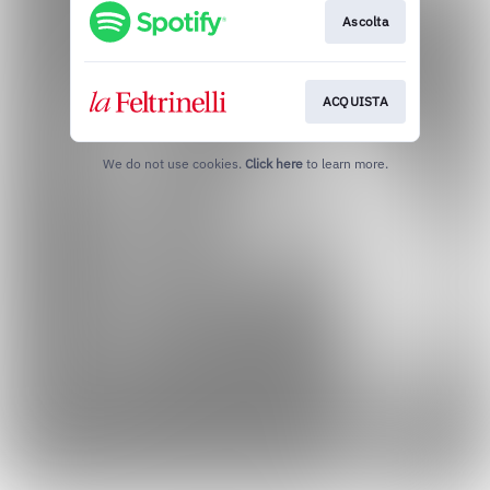
Ascolta
ACQUISTA
We do not use cookies.
Click here
to learn more.