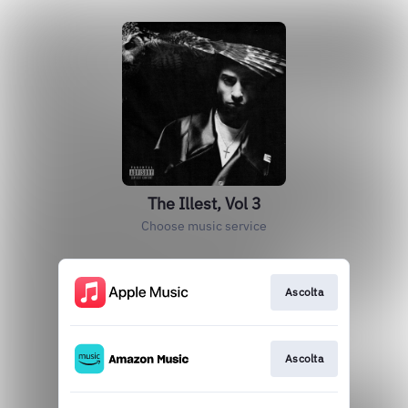
The Illest, Vol 3
Choose music service
Ascolta
Ascolta