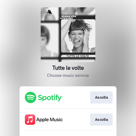
Tutte le volte
Choose music service
Ascolta
Ascolta