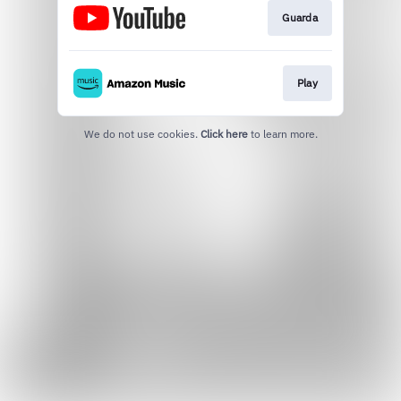
Guarda
Play
We do not use cookies.
Click here
to learn more.