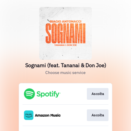
Sognami (feat. Tananai & Don Joe)
Choose music service
Ascolta
Ascolta