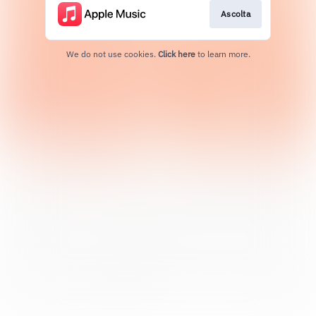
Ascolta
We do not use cookies.
Click here
to learn more.