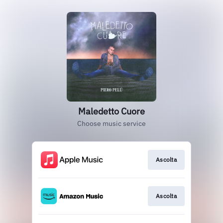
Maledetto Cuore
Choose music service
Ascolta
Ascolta