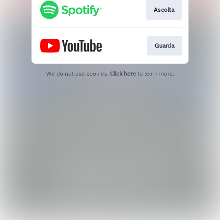
Ascolta
Guarda
We do not use cookies.
Click here
to learn more.