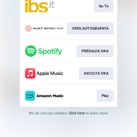
Go To
VERS.AUTOGRAFATA
PRESALVA ORA
ASCOLTA ORA
Play
We do not use cookies.
Click here
to learn more.