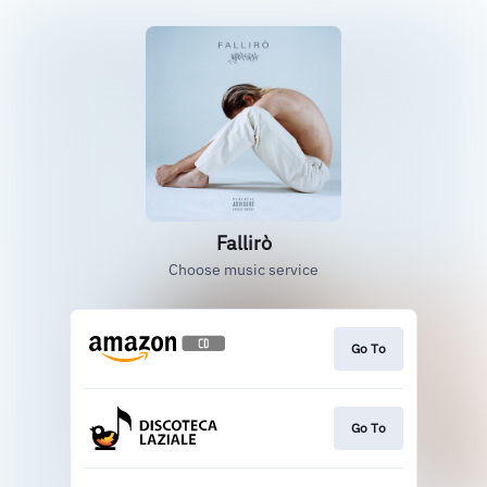
Fallirò
Choose music service
Go To
Go To