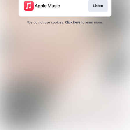
Listen
We do not use cookies.
Click here
to learn more.