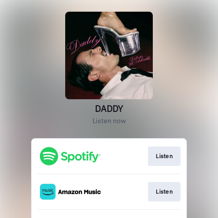
DADDY
Listen now
Listen
Listen